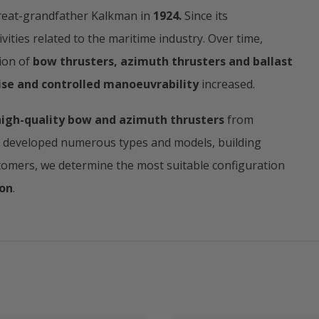
eat-grandfather Kalkman in
1924.
Since its
ities related to the maritime industry. Over time,
ion of
bow thrusters, azimuth thrusters and ballast
ise and controlled manoeuvrability
increased.
high-quality bow and azimuth thrusters
from
e developed numerous types and models, building
tomers, we determine the most suitable configuration
ion
.