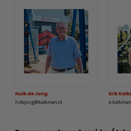
Huib de Jong
Erik Kal
h.dejong@kalkman.nl
e.kalkma