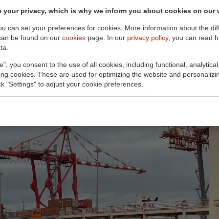
 your privacy, which is why we inform you about cookies on our 
you can set your preferences for cookies. More information about the dif
can be found on our
cookies
page. In our
privacy policy
, you can read 
ta.
e", you consent to the use of all cookies, including functional, analytical
king cookies. These are used for optimizing the website and personalizin
ick "Settings" to adjust your cookie preferences.