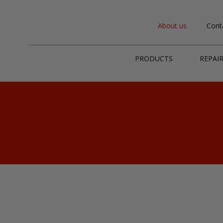
About us
Cont
PRODUCTS
REPAI