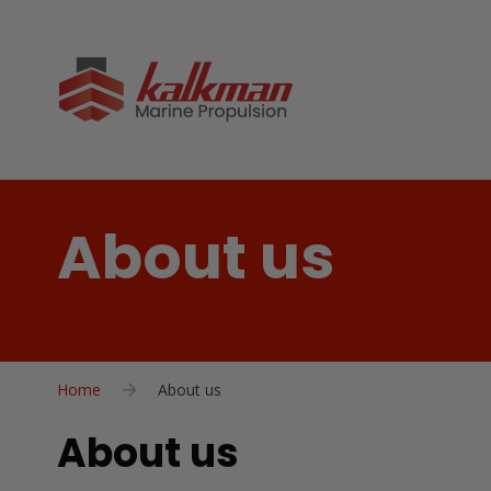
About us
Home
About us
About us