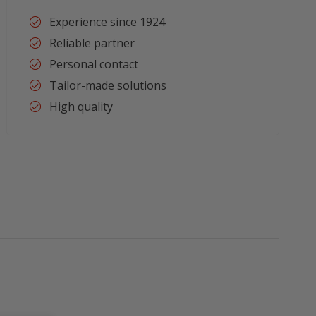
Experience since 1924
Reliable partner
Personal contact
Tailor-made solutions
High quality