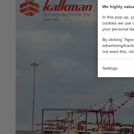
We highly value
In this pop-up, 
cookies we use 
your personal da
By clicking "Agre
advertising/trac
not want this, cl
Settings