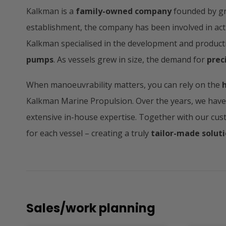
Kalkman is a
family-owned company
founded by gr
establishment, the company has been involved in activ
Kalkman specialised in the development and product
pumps
. As vessels grew in size, the demand for
prec
When manoeuvrability matters, you can rely on the
Kalkman Marine Propulsion. Over the years, we hav
extensive in-house expertise. Together with our cus
for each vessel – creating a truly
tailor-made solut
Sales/work planning