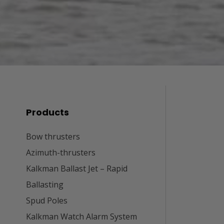
Products
Bow thrusters
Azimuth-thrusters
Kalkman Ballast Jet – Rapid
Ballasting
Spud Poles
Kalkman Watch Alarm System