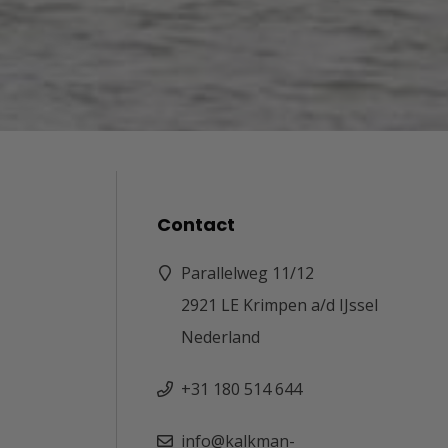
Contact
Parallelweg 11/12
2921 LE Krimpen a/d IJssel
Nederland
+31 180 514 644
info@kalkman-