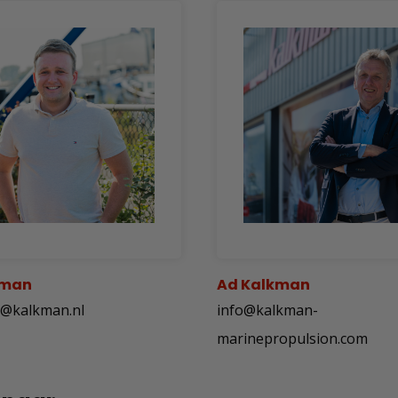
kman
Ad Kalkman
n@kalkman.nl
info@kalkman-
marinepropulsion.com