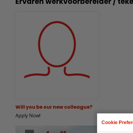
Ervaren werkvoorbereider / tek
Will you be our new colleague?
Apply Now!
Cookie Prefe