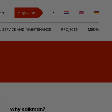
•
Magazine
act
R, SERVICE AND MAINTENANCE
PROJECTS
MEDIA
Why Kalkman?