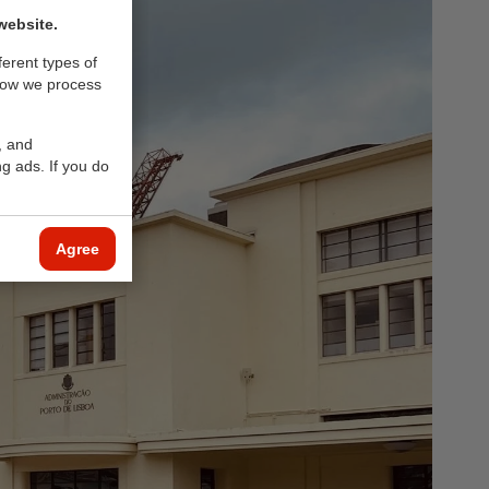
website.
ferent types of
how we process
, and
g ads. If you do
Agree